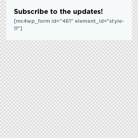
Subscribe to the updates!
[mc4wp_form id="461" element_id="style-
11"]