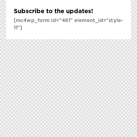
Subscribe to the updates!
[mc4wp_form id="461" element_id="style-
11"]